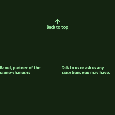
Back to top
Raoul, partner of the
Talk to us or ask us any
game-changers
questions you may have.
The consulting agency
→ Raoul contact
that uncovers
→ Linkedin
innovations that matter.
Legal Notices
Privacy Policy