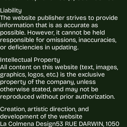
Liability
The website publisher strives to provide
information that is as accurate as
possible. However, it cannot be held
responsible for omissions, inaccuracies,
or deficiencies in updating.
Intellectual Property
All content on this website (text, images,
graphics, logos, etc.) is the exclusive
property of the company, unless
otherwise stated, and may not be
reproduced without prior authorization.
Creation, artistic direction, and
development of the website
La Colmena Design
53 RUE DARWIN, 1050