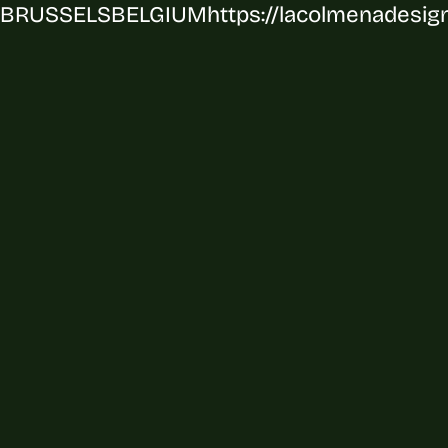
BRUSSELS
BELGIUM
https://lacolmenadesig