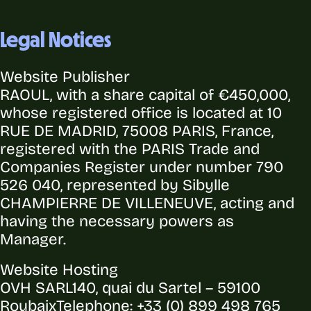
Legal Notices
Website Publisher
RAOUL, with a share capital of €450,000,
whose registered office is located at 10
RUE DE MADRID, 75008 PARIS, France,
registered with the PARIS Trade and
Companies Register under number 790
526 040, represented by Sibylle
CHAMPIERRE DE VILLENEUVE, acting and
having the necessary powers as
Manager.
Website Hosting
OVH SARL
140, quai du Sartel – 59100
Roubaix
Telephone: +33 (0) 899 498 765